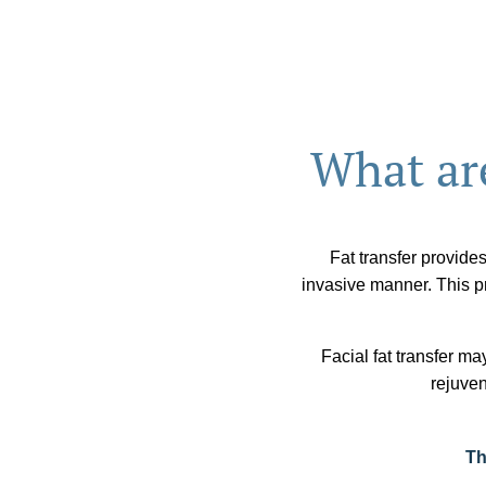
What are
Fat transfer provides
invasive manner. This pr
Facial fat transfer ma
rejuven
Th