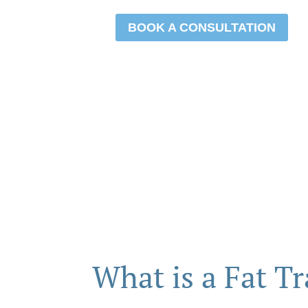
BOOK A CONSULTATION
What is a Fat Tr