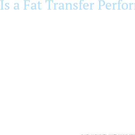
Is a Fat Transfer Perfo
r site (typically the abdomen) and the treatment site on the
o remove excess fluid and concentrate the stem-cell-rich fat 
injected into the designated treatment areas in thin layers. W