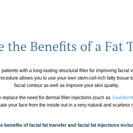
 the Benefits of a Fat 
 patients with a long-lasting structural filler for improving facial
ocedure allows you to use your own stem-cell-rich fatty tissue t
facial contour as well as improve your skin quality.
y replace the need for dermal filler injections (such as
Juvéderm
ate your face from the inside out in a very natural and scarless
e benefits of facial fat transfer and facial fat injections inclu