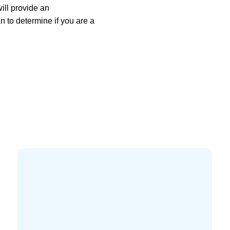
ill provide an
 to determine if you are a