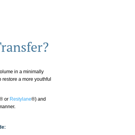
Transfer?
 volume in a minimally
o restore a more youthful
® or
Restylane
®) and
 manner.
de: