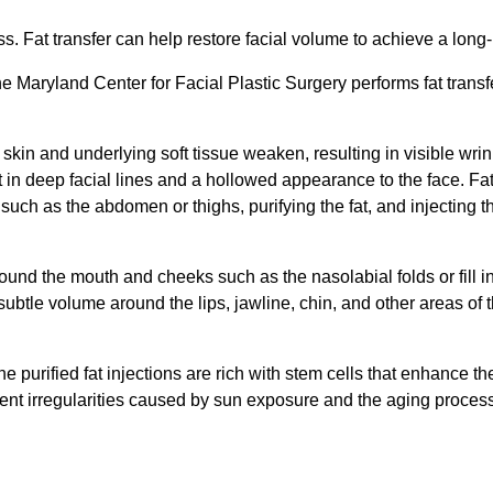
s. Fat transfer can help restore facial volume to achieve a long-
he Maryland Center for Facial Plastic Surgery performs fat transf
skin and underlying soft tissue weaken, resulting in visible wrin
in deep facial lines and a hollowed appearance to the face. Fat g
y such as the abdomen or thighs, purifying the fat, and injecting 
ound the mouth and cheeks such as the nasolabial folds or fill 
 subtle volume around the lips, jawline, chin, and other areas of 
 the purified fat injections are rich with stem cells that enhance th
ent irregularities caused by sun exposure and the aging proces