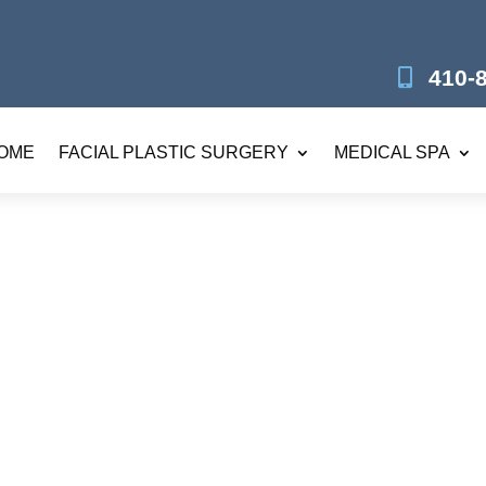
410-
OME
FACIAL PLASTIC SURGERY
MEDICAL SPA
nsfer