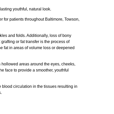
lasting youthful, natural look.
er for patients throughout Baltimore, Towson,
kles and folds. Additionally, loss of bony
rafting or fat transfer is the process of
the fat in areas of volume loss or deepened
in hollowed areas around the eyes, cheeks,
the face to provide a smoother, youthful
e blood circulation in the tissues resulting in
s.