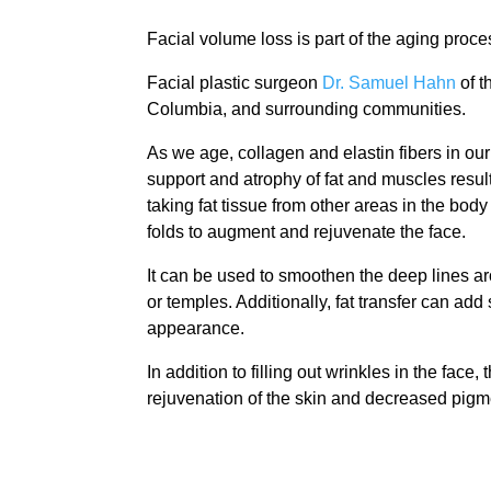
Facial volume loss is part of the aging proces
Facial plastic surgeon
Dr. Samuel Hahn
of t
Columbia, and surrounding communities.
As we age, collagen and elastin fibers in our 
support and atrophy of fat and muscles result 
taking fat tissue from other areas in the bod
folds to augment and rejuvenate the face.
It can be used to smoothen the deep lines ar
or temples. Additionally, fat transfer can add
appearance.
In addition to filling out wrinkles in the face,
rejuvenation of the skin and decreased pigm