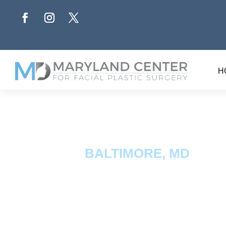
H
BALTIMORE, MD
Fat Tra