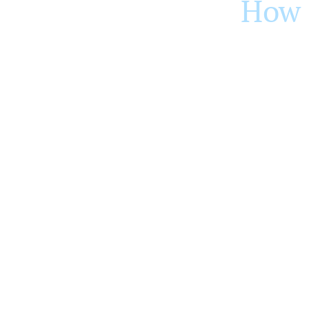
How 
The fat transfer procedure involves a dono
site via liposuction, and then processed t
The purified fat cells are then carefully 
natural and last longer.