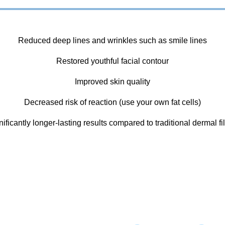
Reduced deep lines and wrinkles such as smile lines
Restored youthful facial contour
Improved skin quality
Decreased risk of reaction (use your own fat cells)
nificantly longer-lasting results compared to traditional dermal fil