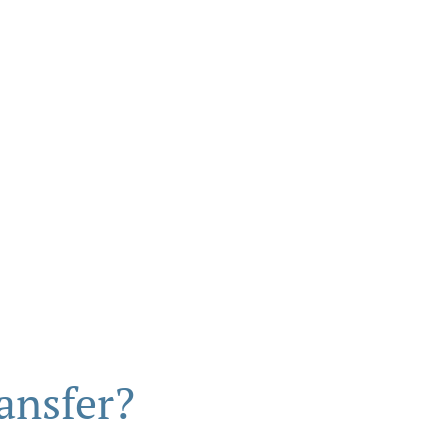
ansfer?