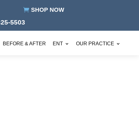
SHOP NOW
825-5503
BEFORE & AFTER
ENT
OUR PRACTICE