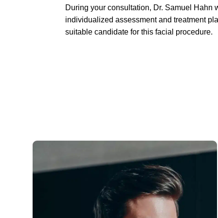
During your consultation, Dr. Samuel Hahn w
individualized assessment and treatment plan
suitable candidate for this facial procedure.