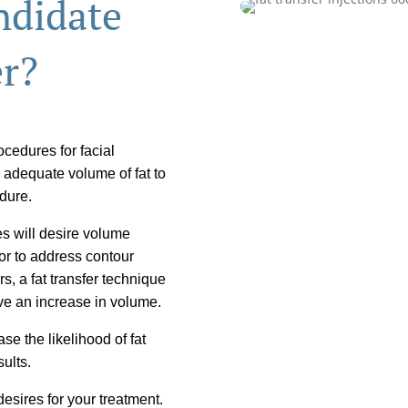
ndidate
er?
cedures for facial
 adequate volume of fat to
edure.
es will desire volume
or to address contour
ers, a fat transfer technique
ve an increase in volume.
se the likelihood of fat
sults.
esires for your treatment.