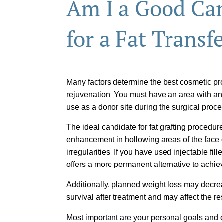
Am I a Good Ca
for a Fat Transf
Many factors determine the best cosmetic pro
rejuvenation. You must have an area with an
use as a donor site during the surgical proc
The ideal candidate for fat grafting procedur
enhancement in hollowing areas of the face 
irregularities. If you have used injectable fill
offers a more permanent alternative to achie
Additionally, planned weight loss may decrea
survival after treatment and may affect the re
Most important are your personal goals and d