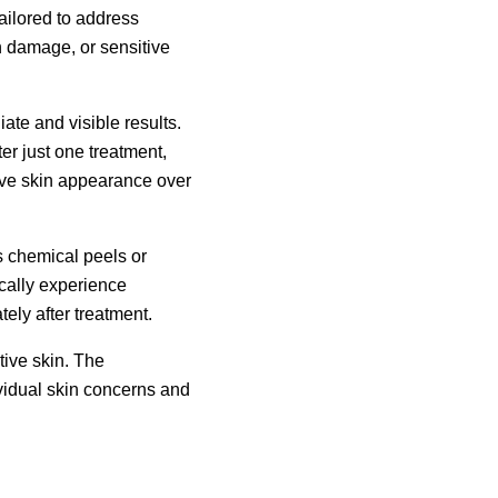
ailored to address
n damage, or sensitive
iate and visible results.
er just one treatment,
rove skin appearance over
 chemical peels or
ically experience
ely after treatment.
tive skin. The
vidual skin concerns and