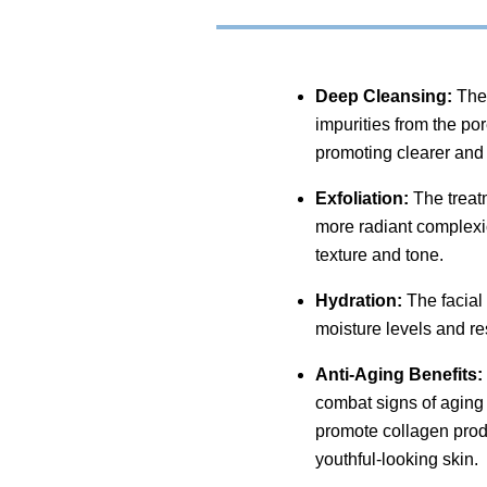
Deep Cleansing:
The 
impurities from the po
promoting clearer and 
Exfoliation:
The treatm
more radiant complexio
texture and tone.
Hydration:
The facial 
moisture levels and re
Anti-Aging Benefits:
combat signs of aging 
promote collagen prod
youthful-looking skin.