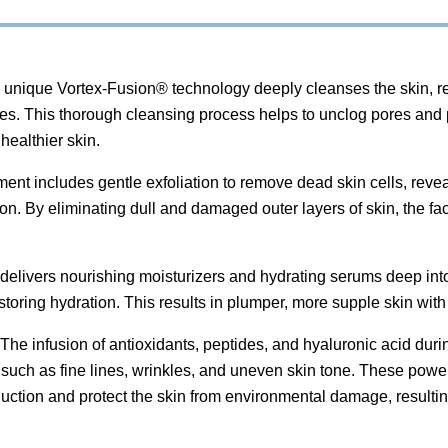
unique Vortex-Fusion® technology deeply cleanses the skin, rem
res. This thorough cleansing process helps to unclog pores and
healthier skin.
ent includes gentle exfoliation to remove dead skin cells, rev
n. By eliminating dull and damaged outer layers of skin, the fac
delivers nourishing moisturizers and hydrating serums deep into
storing hydration. This results in plumper, more supple skin with
The infusion of antioxidants, peptides, and hyaluronic acid duri
such as fine lines, wrinkles, and uneven skin tone. These power
uction and protect the skin from environmental damage, resultin