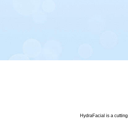
HydraFacial is a cutting