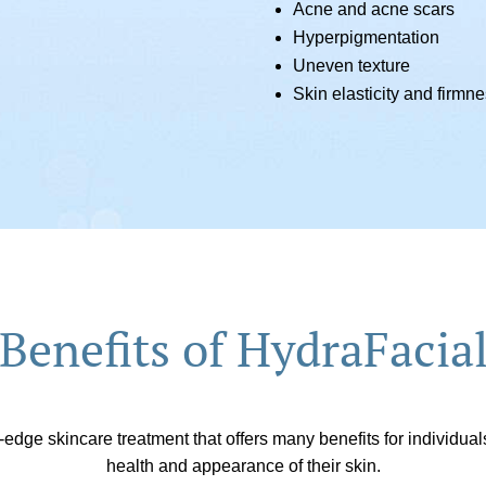
Acne and acne scars
Hyperpigmentation
Uneven texture
Skin elasticity and firmn
Benefits of HydraFacia
-edge skincare treatment that offers many benefits for individua
health and appearance of their skin.