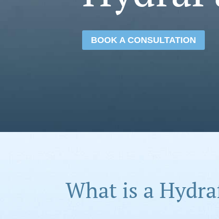
BOOK A CONSULTATION
What is a Hydra