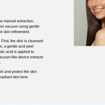
e manual extraction,
mini vacuum using gentle
le skin refinement.
 First, the skin is cleansed
n, a gentle acid peel
olic acid is applied to
vacuum-like device extracts
.
ish and protect the skin
radiant skin tone.