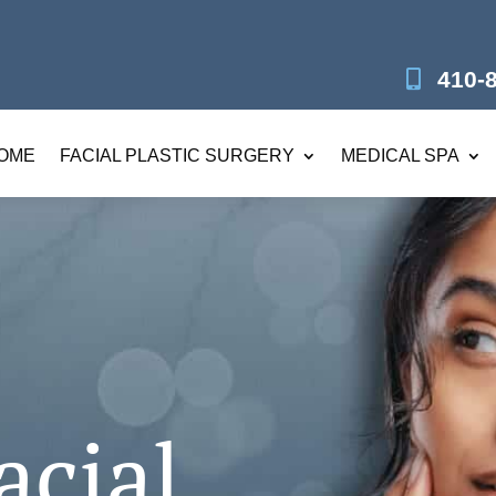
410-
OME
FACIAL PLASTIC SURGERY
MEDICAL SPA
acial