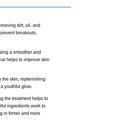
oving dirt, oil, and
 prevent breakouts,
ealing a smoother and
ial helps to improve skin
 the skin, replenishing
 a youthful glow.
ng the treatment helps to
ful ingredients work to
g in firmer and more