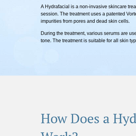
A Hydrafacial is a non-invasive skincare trea
session. The treatment uses a patented Vorte
impurities from pores and dead skin cells.
During the treatment, various serums are use
tone. The treatment is suitable for all skin 
How Does a Hyd