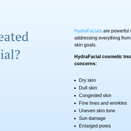
eated
HydraFacials
are powerful 
addressing everything from
skin goals.
ial?
HydraFacial cosmetic trea
concerns:
Dry skin
Dull skin
Congested skin
Fine lines and wrinkles
Uneven skin tone
Sun damage
Enlarged pores