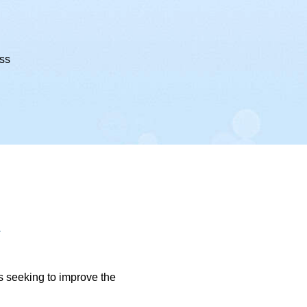
ess
l
ls seeking to improve the