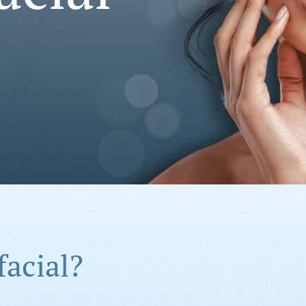
facial?