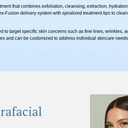
tment that combines exfoliation, cleansing, extraction, hydration,
x-Fusion delivery system with spiralized treatment tips to clea
d to target specific skin concerns such as fine lines, wrinkles,
types and can be customized to address individual skincare needs
rafacial