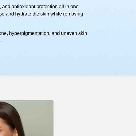
 and antioxidant protection all in one
nse and hydrate the skin while removing
 acne, hyperpigmentation, and uneven skin
.