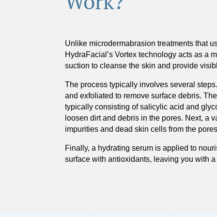
Work?
Unlike microdermabrasion treatments that us
HydraFacial’s Vortex technology acts as a 
suction to cleanse the skin and provide visib
The process typically involves several steps.
and exfoliated to remove surface debris. The
typically consisting of salicylic acid and glyc
loosen dirt and debris in the pores. Next, a 
impurities and dead skin cells from the pores
Finally, a hydrating serum is applied to nour
surface with antioxidants, leaving you with a 