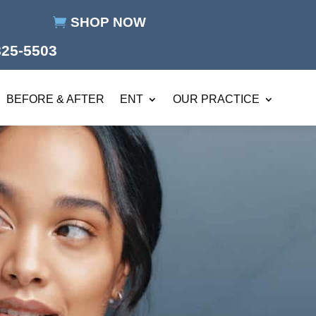
SHOP NOW
825-5503
BEFORE & AFTER
ENT
OUR PRACTICE