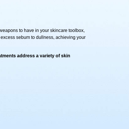
weapons to have in your skincare toolbox,
 excess sebum to dullness, achieving your
tments address a variety of skin