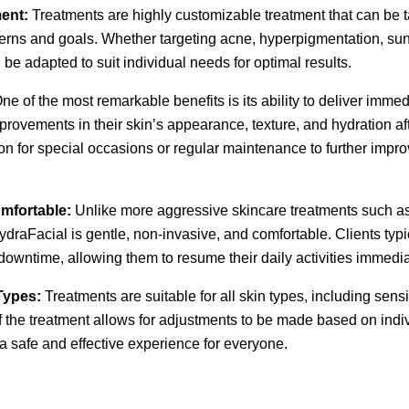
ent:
Treatments are highly customizable treatment that can be t
cerns and goals. Whether targeting acne, hyperpigmentation, su
 be adapted to suit individual needs for optimal results.
ne of the most remarkable benefits is its ability to deliver immed
provements in their skin’s appearance, texture, and hydration aft
ion for special occasions or regular maintenance to further imp
mfortable:
Unlike more aggressive skincare treatments such as
raFacial is gentle, non-invasive, and comfortable. Clients typ
downtime, allowing them to resume their daily activities immediat
 Types:
Treatments are suitable for all skin types, including sensi
f the treatment allows for adjustments to be made based on indi
 a safe and effective experience for everyone.