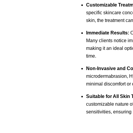
Customizable Treatm
specific skincare con
skin, the treatment can
Immediate Results:
O
Many clients notice im
making it an ideal opt
time.
Non-Invasive and Co
microdermabrasion, Hyd
minimal discomfort or 
Suitable for All Skin
customizable nature o
sensitivities, ensuring