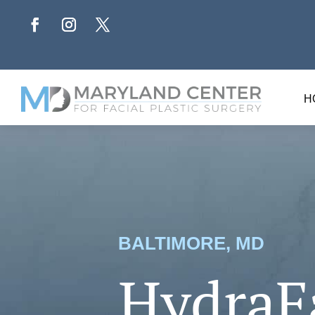
H
BALTIMORE, MD
HydraF