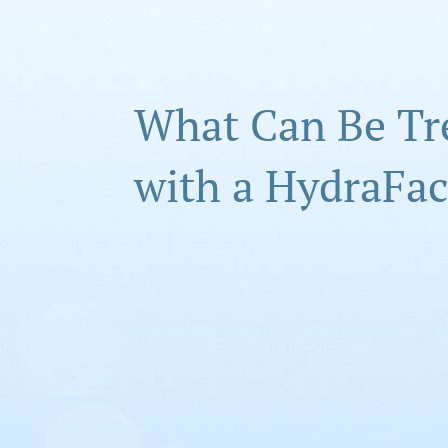
What Can Be Tr
with a HydraFac