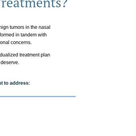
Treatments?
ign tumors in the nasal
rformed in tandem with
onal concerns.
idualized treatment plan
u deserve.
t to address: