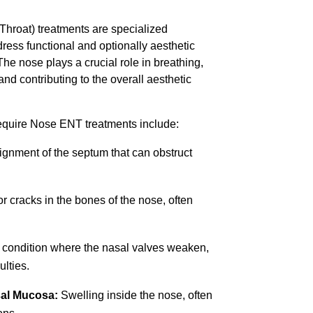
hroat) treatments are specialized
ess functional and optionally aesthetic
The nose plays a crucial role in breathing,
 and contributing to the overall aesthetic
quire Nose ENT treatments include:
gnment of the septum that can obstruct
r cracks in the bones of the nose, often
 condition where the nasal valves weaken,
ulties.
sal Mucosa:
Swelling inside the nose, often