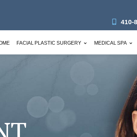
410-
OME
FACIAL PLASTIC SURGERY
MEDICAL SPA
NT