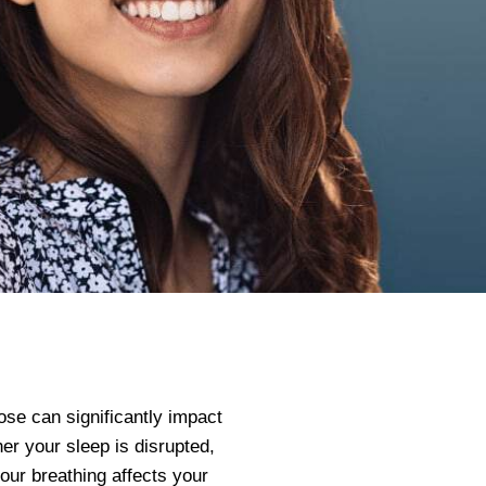
ose can significantly impact
her your sleep is disrupted,
 your breathing affects your