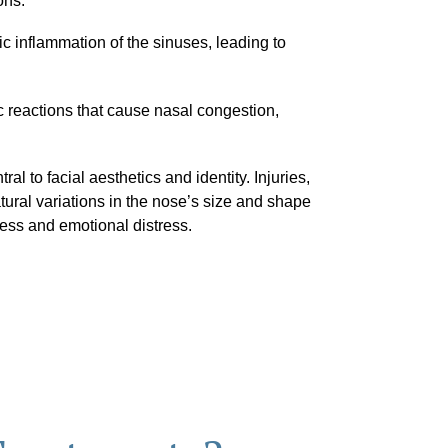
ons.
c inflammation of the sinuses, leading to
c reactions that cause nasal congestion,
ral to facial aesthetics and identity. Injuries,
tural variations in the nose’s size and shape
ess and emotional distress.