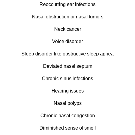
Reoccurring ear infections
Nasal obstruction or nasal tumors
Neck cancer
Voice disorder
Sleep disorder like obstructive sleep apnea
Deviated nasal septum
Chronic sinus infections
Hearing issues
Nasal polyps
Chronic nasal congestion
Diminished sense of smell