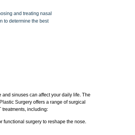
nosing and treating nasal
n to determine the best
 and sinuses can affect your daily life. The
lastic Surgery offers a range of surgical
treatments, including:
 functional surgery to reshape the nose.