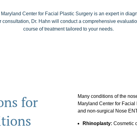
 Maryland Center for Facial Plastic Surgery is an expert in diag
r consultation, Dr. Hahn will conduct a comprehensive evaluatio
course of treatment tailored to your needs.
ns for
Many conditions of the nose
Maryland Center for Facial P
and non-surgical Nose ENT 
tions
Rhinoplasty:
Cosmetic or