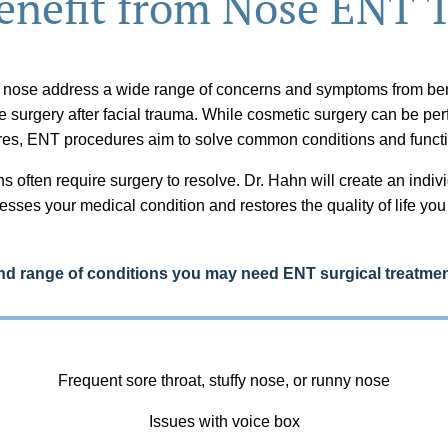
nefit from Nose ENT 
 nose address a wide range of concerns and symptoms from ben
ve surgery after facial trauma. While cosmetic surgery can be pe
res, ENT procedures aim to solve common conditions and functi
s often require surgery to resolve. Dr. Hahn will create an indiv
esses your medical condition and restores the quality of life yo
 range of conditions you may need ENT surgical treatmen
Frequent sore throat, stuffy nose, or runny nose
Issues with voice box