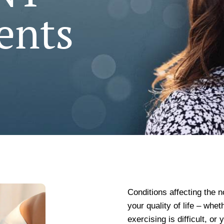
ents
Conditions affecting the n
your quality of life – whet
exercising is difficult, or