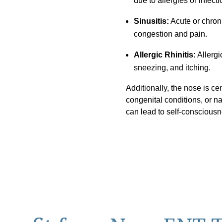
due to allergies or infecti
Sinusitis:
Acute or chroni
congestion and pain.
Allergic Rhinitis:
Allergi
sneezing, and itching.
Additionally, the nose is cent
congenital conditions, or na
can lead to self-consciousn