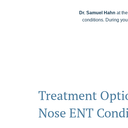
Dr. Samuel Hahn
at the
conditions. During you
Treatment Optio
Nose ENT Condi