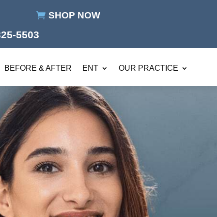
SHOP NOW
825-5503
BEFORE & AFTER
ENT
OUR PRACTICE