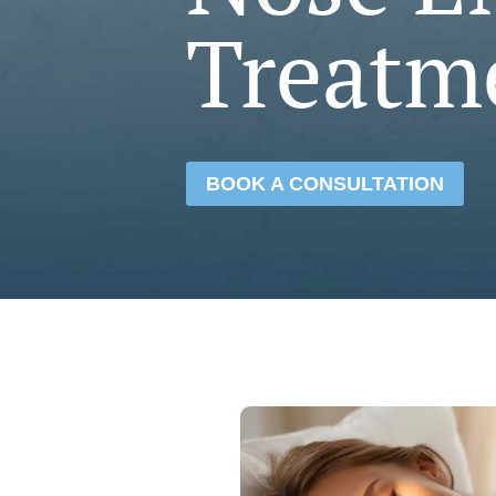
Treatm
BOOK A CONSULTATION