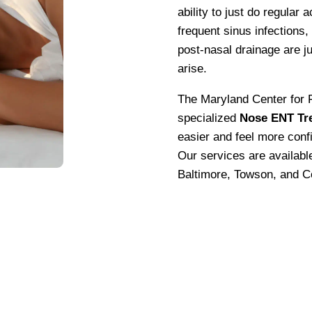
ability to just do regular a
frequent sinus infections,
post-nasal drainage are ju
arise.
The Maryland Center for F
specialized
Nose ENT Tr
easier and feel more conf
Our services are availab
Baltimore, Towson, and C