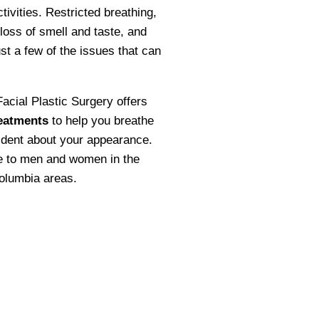
ctivities. Restricted breathing,
 loss of smell and taste, and
st a few of the issues that can
acial Plastic Surgery offers
eatments
to help you breathe
ident about your appearance.
le to men and women in the
olumbia areas.