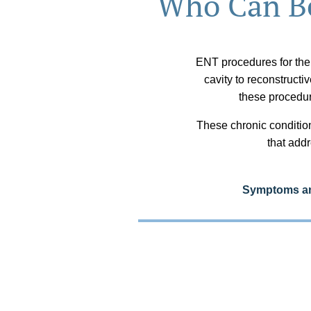
Who Can Be
ENT procedures for the
cavity to reconstructi
these procedu
These chronic condition
that addr
Symptoms and