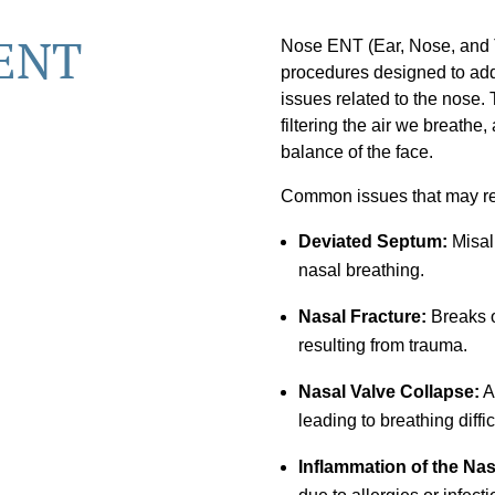
 ENT
Nose ENT (Ear, Nose, and T
procedures designed to addr
issues related to the nose. 
filtering the air we breathe,
balance of the face.
Common issues that may re
Deviated Septum:
Misali
nasal breathing.
Nasal Fracture:
Breaks o
resulting from trauma.
Nasal Valve Collapse:
A
leading to breathing diffic
Inflammation of the Na