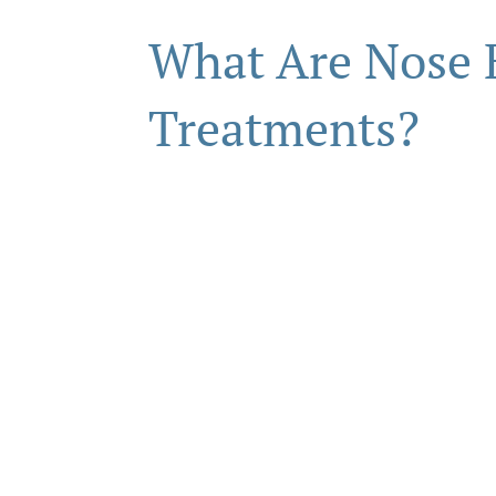
What Are Nose
Treatments?