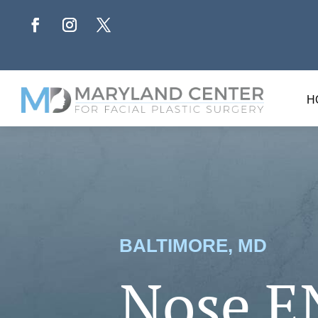
H
BALTIMORE, MD
Nose E