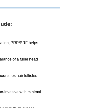
lude:
neration, PRP/PRF helps
arance of a fuller head
urishes hair follicles
non-invasive with minimal