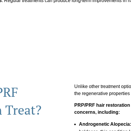
s
: Regular treatments can produce long-term improvements in ha
PRF
Unlike other treatment opti
the regenerative properties
n Treat?
PRP/PRF hair restoration is
concerns, including:
Androgenetic Alopecia