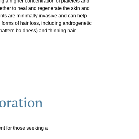
g a higher concentration of platelets and
gether to heal and regenerate the skin and
ments are minimally invasive and can help
 forms of hair loss, including androgenetic
attern baldness) and thinning hair.
oration
nt for those seeking a