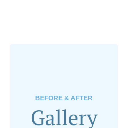
BEFORE & AFTER
Gallery