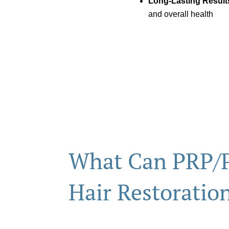
Long-Lasting Result
and overall health
What Can PRP/
Hair Restoratio