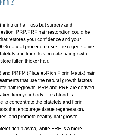
on?
hinning or hair loss but surgery and
uestion, PRP/PRF hair restoration could be
 that restores your confidence and your
00% natural procedure uses the regenerative
telets and fibrin to stimulate hair growth,
tore fuller, thicker hair.
 and PRFM (Platelet-Rich Fibrin Matrix) hair
reatments that use the natural growth factors
mote hair regrowth. PRP and PRF are derived
aken from your body. This blood is
 to concentrate the platelets and fibrin,
ctors that encourage tissue regeneration,
cles, and promote healthy hair growth.
latelet-rich plasma, while PRF is a more