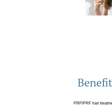
Benefi
PRP/PRF hair treatmen