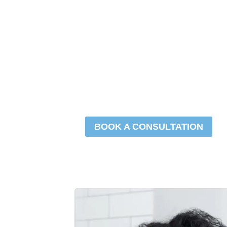
Hair
Restora
BOOK A CONSULTATION