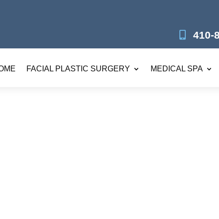
410-
OME
FACIAL PLASTIC SURGERY
MEDICAL SPA
RF