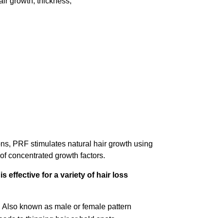
ir growth, thickness,
ons, PRF stimulates natural hair growth using
 of concentrated growth factors.
 effective for a variety of hair loss
:
Also known as male or female pattern