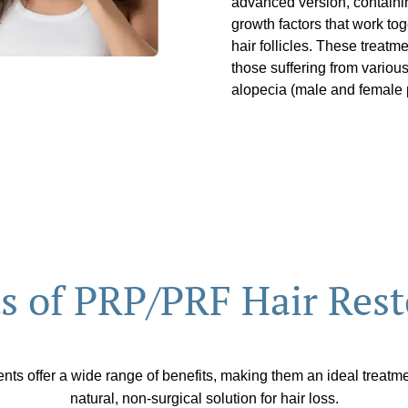
advanced version, containin
growth factors that work to
hair follicles. These treat
those suffering from various
alopecia (male and female p
ts of PRP/PRF Hair Rest
ts offer a wide range of benefits, making them an ideal treatme
natural, non-surgical solution for hair loss.