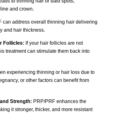
eads to thinning hair or bald spots,
rline and crown.
an address overall thinning hair delivering
ty and hair thickness.
 Follicles:
If your hair follicles are not
this treatment can stimulate them back into
 experiencing thinning or hair loss due to
gnancy, or other factors can benefit from
 and Strength:
PRP/PRF enhances the
aking it stronger, thicker, and more resistant