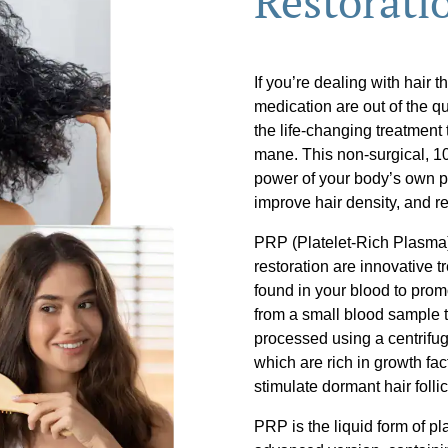
Restorati
If you’re dealing with hair t
medication are out of the q
the life-changing treatment
mane. This non-surgical, 1
power of your body’s own pla
improve hair density, and res
PRP (Platelet-Rich Plasma)
restoration are innovative t
found in your blood to pro
from a small blood sample t
processed using a centrifuge
which are rich in growth fa
stimulate dormant hair folli
PRP is the liquid form of p