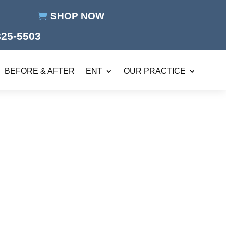
SHOP NOW
825-5503
BEFORE & AFTER
ENT
OUR PRACTICE