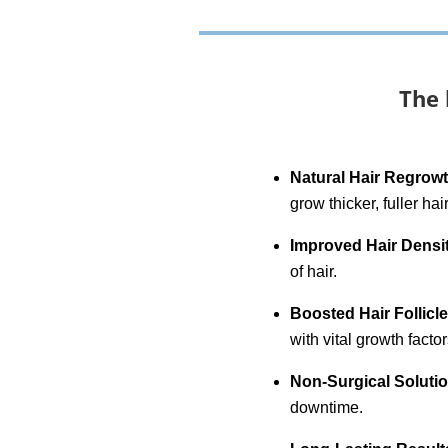
The 
Natural Hair Regrow
grow thicker, fuller hair
Improved Hair Densi
of hair.
Boosted Hair Follicl
with vital growth factor
Non-Surgical Soluti
downtime.