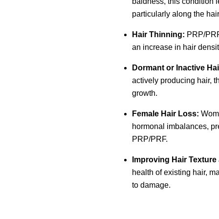
baldness, this condition l
particularly along the hai
Hair Thinning:
PRP/PRF c
an increase in hair densi
Dormant or Inactive Hair
actively producing hair, 
growth.
Female Hair Loss:
Women
hormonal imbalances, pre
PRP/PRF.
Improving Hair Texture
health of existing hair, m
to damage.