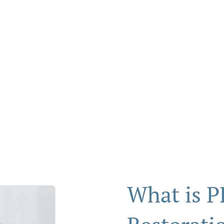
tion
What is P