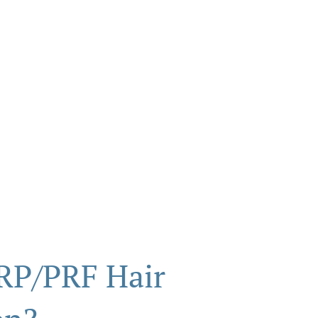
RP/PRF Hair