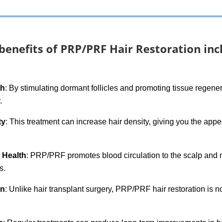
benefits of PRP/PRF Hair Restoration inc
th
: By stimulating dormant follicles and promoting tissue rege
.
ty
: This treatment can increase hair density, giving you the appe
e Health
: PRP/PRF promotes blood circulation to the scalp and no
s.
on
: Unlike hair transplant surgery, PRP/PRF hair restoration is 