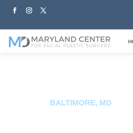
H
BALTIMORE, MD
PRP/P