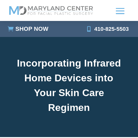
SHOP NOW
410-825-5503
Incorporating Infrared
Home Devices into
Your Skin Care
Regimen