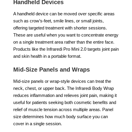
Handheld Devices
A handheld device can be moved over specific areas
such as crow’s-feet, smile lines, or small joints,
offering targeted treatment with shorter sessions.
These are useful when you want to concentrate energy
on a single treatment area rather than the entire face.
Products like the Infraredi Pro Mini 2.0 targets joint pain
and skin health in a portable format.
Mid-Size Panels and Wraps
Mid-size panels or wrap-style devices can treat the
neck, chest, or upper back. The Infraredi Body Wrap
reduces inflammation and relieves joint pain, making it
useful for patients seeking both cosmetic benefits and
relief of muscle tension across multiple areas. Panel
size determines how much body surface you can
cover in a single session.