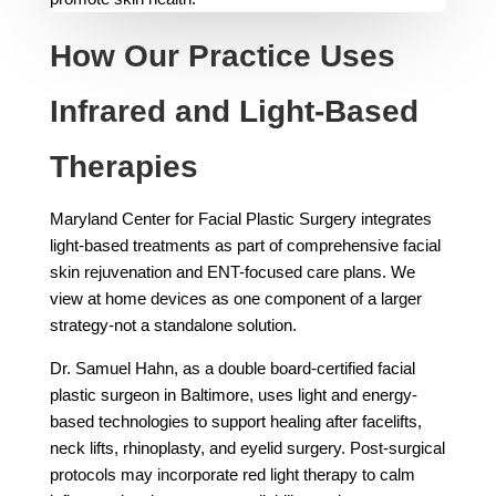
How Our Practice Uses
Infrared and Light-Based
Therapies
Maryland Center for Facial Plastic Surgery integrates
light-based treatments as part of comprehensive facial
skin rejuvenation and ENT-focused care plans. We
view at home devices as one component of a larger
strategy-not a standalone solution.
Dr. Samuel Hahn, as a double board-certified facial
plastic surgeon in Baltimore, uses light and energy-
based technologies to support healing after facelifts,
neck lifts, rhinoplasty, and eyelid surgery. Post-surgical
protocols may incorporate red light therapy to calm