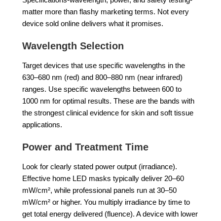
matter more than flashy marketing terms. Not every
device sold online delivers what it promises.
Wavelength Selection
Target devices that use specific wavelengths in the
630–680 nm (red) and 800–880 nm (near infrared)
ranges. Use specific wavelengths between 600 to
1000 nm for optimal results. These are the bands with
the strongest clinical evidence for skin and soft tissue
applications.
Power and Treatment Time
Look for clearly stated power output (irradiance).
Effective home LED masks typically deliver 20–60
mW/cm², while professional panels run at 30–50
mW/cm² or higher. You multiply irradiance by time to
get total energy delivered (fluence). A device with lower