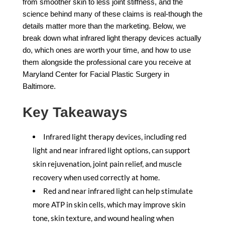
from smoother skin to less joint stiffness, and the
science behind many of these claims is real-though the
details matter more than the marketing. Below, we
break down what infrared light therapy devices actually
do, which ones are worth your time, and how to use
them alongside the professional care you receive at
Maryland Center for Facial Plastic Surgery in
Baltimore.
Key Takeaways
Infrared light therapy devices, including red
light and near infrared light options, can support
skin rejuvenation, joint pain relief, and muscle
recovery when used correctly at home.
Red and near infrared light can help stimulate
more ATP in skin cells, which may improve skin
tone, skin texture, and wound healing when