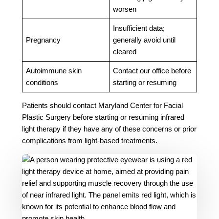
worsen
Insufficient data;
Pregnancy
generally avoid until
cleared
Autoimmune skin
Contact our office before
conditions
starting or resuming
Patients should contact Maryland Center for Facial
Plastic Surgery before starting or resuming infrared
light therapy if they have any of these concerns or prior
complications from light-based treatments.