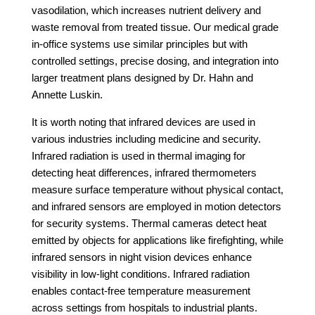
vasodilation, which increases nutrient delivery and
waste removal from treated tissue. Our medical grade
in-office systems use similar principles but with
controlled settings, precise dosing, and integration into
larger treatment plans designed by Dr. Hahn and
Annette Luskin.
It is worth noting that infrared devices are used in
various industries including medicine and security.
Infrared radiation is used in thermal imaging for
detecting heat differences, infrared thermometers
measure surface temperature without physical contact,
and infrared sensors are employed in motion detectors
for security systems. Thermal cameras detect heat
emitted by objects for applications like firefighting, while
infrared sensors in night vision devices enhance
visibility in low-light conditions. Infrared radiation
enables contact-free temperature measurement
across settings from hospitals to industrial plants.