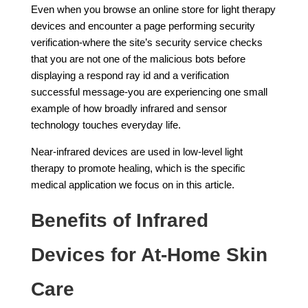
Even when you browse an online store for light therapy
devices and encounter a page performing security
verification-where the site’s security service checks
that you are not one of the malicious bots before
displaying a respond ray id and a verification
successful message-you are experiencing one small
example of how broadly infrared and sensor
technology touches everyday life.
Near-infrared devices are used in low-level light
therapy to promote healing, which is the specific
medical application we focus on in this article.
Benefits of Infrared
Devices for At-Home Skin
Care