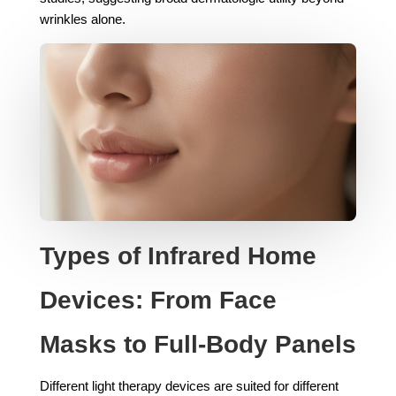
wrinkles alone.
Types of Infrared Home
Devices: From Face
Masks to Full-Body Panels
Different light therapy devices are suited for different