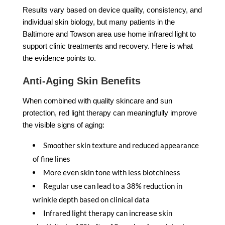
Results vary based on device quality, consistency, and
individual skin biology, but many patients in the
Baltimore and Towson area use home infrared light to
support clinic treatments and recovery. Here is what
the evidence points to.
Anti-Aging Skin Benefits
When combined with quality skincare and sun
protection, red light therapy can meaningfully improve
the visible signs of aging:
Smoother skin texture and reduced appearance
of fine lines
More even skin tone with less blotchiness
Regular use can lead to a 38% reduction in
wrinkle depth based on clinical data
Infrared light therapy can increase skin