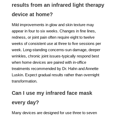
results from an infrared light therapy
device at home?
Mild improvements in glow and skin texture may
appear in four to six weeks. Changes in fine lines,
redness, or joint pain often require eight to twelve
weeks of consistent use at three to five sessions per
week. Long-standing concerns-sun damage, deeper
wrinkles, chronic joint issues-typically respond best
when home devices are paired with in-office
treatments recommended by Dr. Hahn and Annette
Luskin. Expect gradual results rather than overnight
transformation.
Can I use my infrared face mask
every day?
Many devices are designed for use three to seven