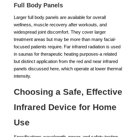
Full Body Panels
Larger full body panels are available for overall
wellness, muscle recovery after workouts, and
widespread joint discomfort. They cover larger
treatment areas but may be more than many facial-
focused patients require. Far infrared radiation is used
in saunas for therapeutic heating purposes-a related
but distinct application from the red and near infrared
panels discussed here, which operate at lower thermal
intensity.
Choosing a Safe, Effective
Infrared Device for Home
Use
Specifications-wavelength, power, and safety testing-