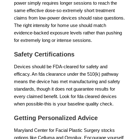
power simply requires longer sessions to reach the
same effective dose-so extremely short treatment
claims from low-power devices should raise questions.
The right intensity for home use should match
evidence-backed exposure levels rather than pushing
for extremely long or intense sessions.
Safety Certifications
Devices should be FDA-cleared for safety and
efficacy. An fda clearance under the 510(k) pathway
means the device has met manufacturing and safety
standards, though it does not guarantee results for
every claimed benefit. Look for fda cleared devices
when possible-this is your baseline quality check.
Getting Personalized Advice
Maryland Center for Facial Plastic Surgery stocks
options like Celluma and Omnilux. Encourage yourself