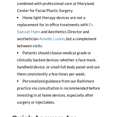
combined with professional care at Maryland
Center for Facial Plastic Surgery.
Home light therapy devices are not a
replacement for in-office treatments with
Dr.
and Aesthetics Director and
Samuel Hahn
aesthetician
, but a complement
Annette Luskin
between visits.
Patients should choose medical grade or
clinically backed devices-whether a face mask,
handheld device, or small full body panel-and use
them consistently a few times per week.
Personalized guidance from our Baltimore
practice via consultation is recommended before
investing in at home devices, especially after
surgery or injectables.