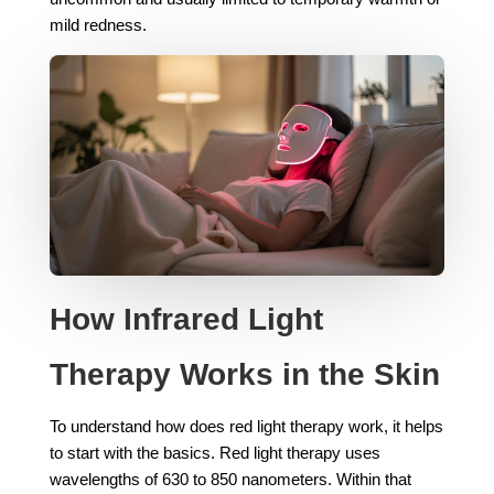
mild redness.
How Infrared Light
Therapy Works in the Skin
To understand how does red light therapy work, it helps
to start with the basics. Red light therapy uses
wavelengths of 630 to 850 nanometers. Within that