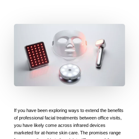
If you have been exploring ways to extend the benefits
of professional facial treatments between office visits,
you have likely come across infrared devices
marketed for at-home skin care. The promises range