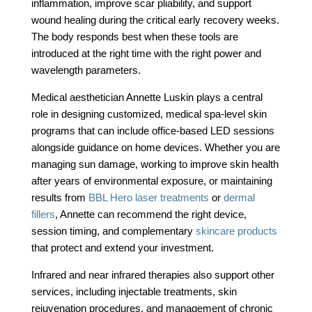
inflammation, improve scar pliability, and support
wound healing during the critical early recovery weeks.
The body responds best when these tools are
introduced at the right time with the right power and
wavelength parameters.
Medical aesthetician Annette Luskin plays a central
role in designing customized, medical spa-level skin
programs that can include office-based LED sessions
alongside guidance on home devices. Whether you are
managing sun damage, working to improve skin health
after years of environmental exposure, or maintaining
results from
BBL Hero laser treatments
or
dermal
fillers
, Annette can recommend the right device,
session timing, and complementary
skincare products
that protect and extend your investment.
Infrared and near infrared therapies also support other
services, including injectable treatments, skin
rejuvenation procedures, and management of chronic