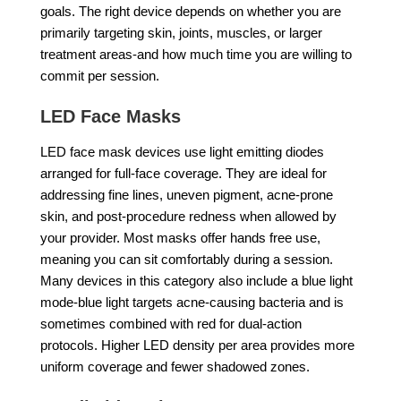
goals. The right device depends on whether you are
primarily targeting skin, joints, muscles, or larger
treatment areas-and how much time you are willing to
commit per session.
LED Face Masks
LED face mask devices use light emitting diodes
arranged for full-face coverage. They are ideal for
addressing fine lines, uneven pigment, acne-prone
skin, and post-procedure redness when allowed by
your provider. Most masks offer hands free use,
meaning you can sit comfortably during a session.
Many devices in this category also include a blue light
mode-blue light targets acne-causing bacteria and is
sometimes combined with red for dual-action
protocols. Higher LED density per area provides more
uniform coverage and fewer shadowed zones.