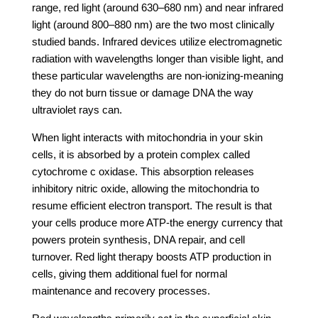
range, red light (around 630–680 nm) and near infrared
light (around 800–880 nm) are the two most clinically
studied bands. Infrared devices utilize electromagnetic
radiation with wavelengths longer than visible light, and
these particular wavelengths are non-ionizing-meaning
they do not burn tissue or damage DNA the way
ultraviolet rays can.
When light interacts with mitochondria in your skin
cells, it is absorbed by a protein complex called
cytochrome c oxidase. This absorption releases
inhibitory nitric oxide, allowing the mitochondria to
resume efficient electron transport. The result is that
your cells produce more ATP-the energy currency that
powers protein synthesis, DNA repair, and cell
turnover. Red light therapy boosts ATP production in
cells, giving them additional fuel for normal
maintenance and recovery processes.