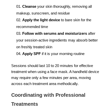
Cleanse
your skin thoroughly, removing all
makeup, sunscreen, and residue
Apply the light device
to bare skin for the
recommended time
Follow with serums and moisturizers
after
your session-active ingredients may absorb better
on freshly treated skin
Apply SPF
if it is your morning routine
Sessions should last 10 to 20 minutes for effective
treatment when using a face mask. A handheld device
may require only a few minutes per area, moving
across each treatment area methodically.
Coordinating with Professional
Treatments