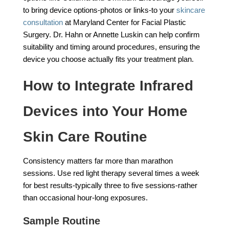
to bring device options-photos or links-to your
skincare
consultation
at Maryland Center for Facial Plastic
Surgery. Dr. Hahn or Annette Luskin can help confirm
suitability and timing around procedures, ensuring the
device you choose actually fits your treatment plan.
How to Integrate Infrared
Devices into Your Home
Skin Care Routine
Consistency matters far more than marathon
sessions. Use red light therapy several times a week
for best results-typically three to five sessions-rather
than occasional hour-long exposures.
Sample Routine