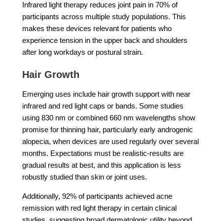
Infrared light therapy reduces joint pain in 70% of
participants across multiple study populations. This
makes these devices relevant for patients who
experience tension in the upper back and shoulders
after long workdays or postural strain.
Hair Growth
Emerging uses include hair growth support with near
infrared and red light caps or bands. Some studies
using 830 nm or combined 660 nm wavelengths show
promise for thinning hair, particularly early androgenic
alopecia, when devices are used regularly over several
months. Expectations must be realistic-results are
gradual results at best, and this application is less
robustly studied than skin or joint uses.
Additionally, 92% of participants achieved acne
remission with red light therapy in certain clinical
studies, suggesting broad dermatologic utility beyond