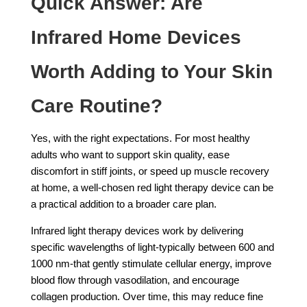
Quick Answer: Are
Infrared Home Devices
Worth Adding to Your Skin
Care Routine?
Yes, with the right expectations. For most healthy
adults who want to support skin quality, ease
discomfort in stiff joints, or speed up muscle recovery
at home, a well-chosen red light therapy device can be
a practical addition to a broader care plan.
Infrared light therapy devices work by delivering
specific wavelengths of light-typically between 600 and
1000 nm-that gently stimulate cellular energy, improve
blood flow through vasodilation, and encourage
collagen production. Over time, this may reduce fine