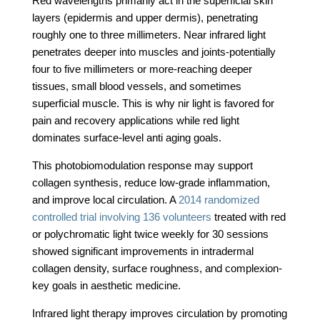
Red wavelengths primarily act in the superficial skin
layers (epidermis and upper dermis), penetrating
roughly one to three millimeters. Near infrared light
penetrates deeper into muscles and joints-potentially
four to five millimeters or more-reaching deeper
tissues, small blood vessels, and sometimes
superficial muscle. This is why nir light is favored for
pain and recovery applications while red light
dominates surface-level anti aging goals.
This photobiomodulation response may support
collagen synthesis, reduce low-grade inflammation,
and improve local circulation. A
2014 randomized
controlled trial involving 136 volunteers
treated with red
or polychromatic light twice weekly for 30 sessions
showed significant improvements in intradermal
collagen density, surface roughness, and complexion-
key goals in aesthetic medicine.
Infrared light therapy improves circulation by promoting