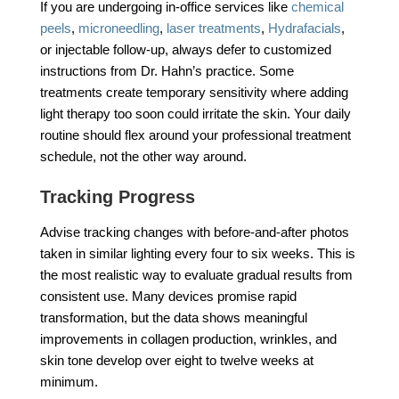
If you are undergoing in-office services like
chemical
peels
,
microneedling
,
laser treatments
,
Hydrafacials
,
or injectable follow-up, always defer to customized
instructions from Dr. Hahn’s practice. Some
treatments create temporary sensitivity where adding
light therapy too soon could irritate the skin. Your daily
routine should flex around your professional treatment
schedule, not the other way around.
Tracking Progress
Advise tracking changes with before-and-after photos
taken in similar lighting every four to six weeks. This is
the most realistic way to evaluate gradual results from
consistent use. Many devices promise rapid
transformation, but the data shows meaningful
improvements in collagen production, wrinkles, and
skin tone develop over eight to twelve weeks at
minimum.