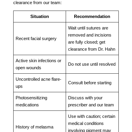
clearance from our team:
Situation
Recommendation
Wait until sutures are
removed and incisions
Recent facial surgery
are fully closed; get
clearance from Dr. Hahn
Active skin infections or
Do not use until resolved
open wounds
Uncontrolled acne flare-
Consult before starting
ups
Photosensitizing
Discuss with your
medications
prescriber and our team
Use with caution; certain
medical conditions
History of melasma
involving pigment may