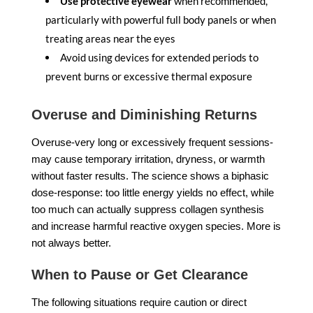
Use protective eyewear
when recommended,
particularly with powerful full body panels or when
treating areas near the eyes
Avoid using devices for extended periods to
prevent burns or excessive thermal exposure
Overuse and Diminishing Returns
Overuse-very long or excessively frequent sessions-
may cause temporary irritation, dryness, or warmth
without faster results. The science shows a biphasic
dose-response: too little energy yields no effect, while
too much can actually suppress collagen synthesis
and increase harmful reactive oxygen species. More is
not always better.
When to Pause or Get Clearance
The following situations require caution or direct