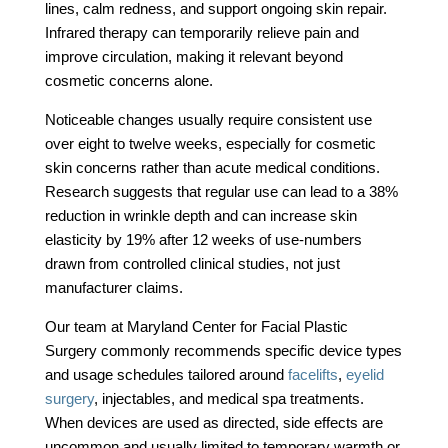
lines, calm redness, and support ongoing skin repair.
Infrared therapy can temporarily relieve pain and
improve circulation, making it relevant beyond
cosmetic concerns alone.
Noticeable changes usually require consistent use
over eight to twelve weeks, especially for cosmetic
skin concerns rather than acute medical conditions.
Research suggests that regular use can lead to a 38%
reduction in wrinkle depth and can increase skin
elasticity by 19% after 12 weeks of use-numbers
drawn from controlled clinical studies, not just
manufacturer claims.
Our team at Maryland Center for Facial Plastic
Surgery commonly recommends specific device types
and usage schedules tailored around
facelifts
,
eyelid
surgery
, injectables, and medical spa treatments.
When devices are used as directed, side effects are
uncommon and usually limited to temporary warmth or