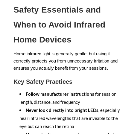
Safety Essentials and
When to Avoid Infrared
Home Devices
Home infrared light is generally gentle, but using it
correctly protects you from unnecessary irritation and
ensures you actually benefit from your sessions.
Key Safety Practices
Follow manufacturer instructions
for session
length, distance, and frequency
Never look directly into bright LEDs
, especially
near infrared wavelengths that are invisible to the
eye but can reach the retina