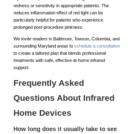
redness or sensitivity in appropriate patients. The
reduces inflammation effect of red light can be
particularly helpful for patients who experience
prolonged post-procedure pinkness.
We invite readers in Baltimore, Towson, Columbia, and
surrounding Maryland areas to
schedule a consultation
to create a tailored plan that blends professional
treatments with safe, effective at-home infrared
support.
Frequently Asked
Questions About Infrared
Home Devices
How long does it usually take to see