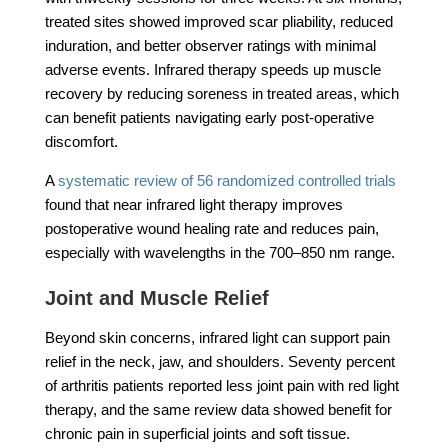
treated sites showed improved scar pliability, reduced
induration, and better observer ratings with minimal
adverse events. Infrared therapy speeds up muscle
recovery by reducing soreness in treated areas, which
can benefit patients navigating early post-operative
discomfort.
A
systematic review of 56 randomized controlled trials
found that near infrared light therapy improves
postoperative wound healing rate and reduces pain,
especially with wavelengths in the 700–850 nm range.
Joint and Muscle Relief
Beyond skin concerns, infrared light can support pain
relief in the neck, jaw, and shoulders. Seventy percent
of arthritis patients reported less joint pain with red light
therapy, and the same review data showed benefit for
chronic pain in superficial joints and soft tissue.