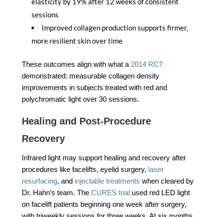
elasticity by 19% after 12 weeks of consistent
sessions
Improved collagen production supports firmer,
more resilient skin over time
These outcomes align with what a
2014 RCT
demonstrated: measurable collagen density
improvements in subjects treated with red and
polychromatic light over 30 sessions.
Healing and Post-Procedure
Recovery
Infrared light may support healing and recovery after
procedures like facelifts, eyelid surgery,
laser
resurfacing
, and
injectable treatments
when cleared by
Dr. Hahn’s team. The
CURES trial
used red LED light
on facelift patients beginning one week after surgery,
with triweekly sessions for three weeks. At six months,