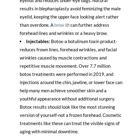
eyelids and reduces under-eye bags. Natural
results in blepharoplasty avoid feminizing the male
eyelid, keeping the upper face looking alert rather
than overdone. A
can further address
brow lift
forehead lines and wrinkles or a heavy brow.
Injectables:
Botox-a botulinum toxin product-
reduces frown lines, forehead wrinkles, and facial
wrinkles caused by muscle contractions and
repetitive muscle movement. Over 7.7 million
botox treatments were performed in 2019, and
injections around the chin, jawline, or lower face can
help many men achieve smoother skin and a
youthful appearance without additional surgery.
Botox results should look like the most stunning
version of yourself-not a frozen forehead. Cosmetic
treatments like these can treat the visible signs of
aging with minimal downtime.