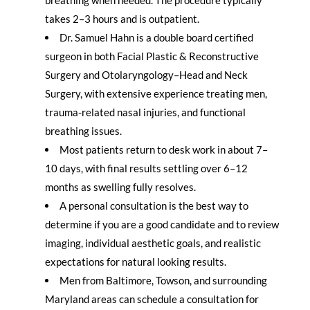
takes 2–3 hours and is outpatient.
Dr. Samuel Hahn is a double board certified
surgeon in both Facial Plastic & Reconstructive
Surgery and Otolaryngology–Head and Neck
Surgery, with extensive experience treating men,
trauma-related nasal injuries, and functional
breathing issues.
Most patients return to desk work in about 7–
10 days, with final results settling over 6–12
months as swelling fully resolves.
A personal consultation is the best way to
determine if you are a good candidate and to review
imaging, individual aesthetic goals, and realistic
expectations for natural looking results.
Men from Baltimore, Towson, and surrounding
Maryland areas can schedule a consultation for