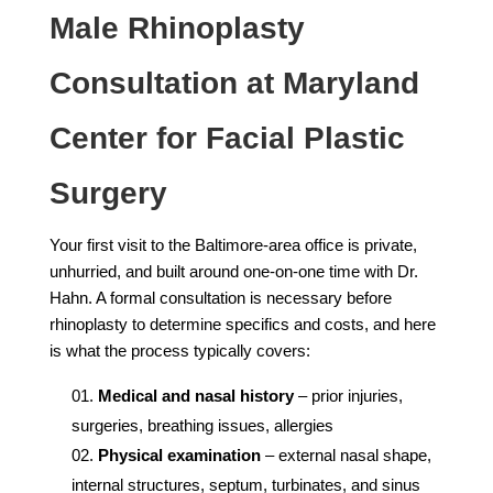
Male Rhinoplasty
Consultation at Maryland
Center for Facial Plastic
Surgery
Your first visit to the Baltimore-area office is private,
unhurried, and built around one-on-one time with Dr.
Hahn. A formal consultation is necessary before
rhinoplasty to determine specifics and costs, and here
is what the process typically covers:
Medical and nasal history
– prior injuries,
surgeries, breathing issues, allergies
Physical examination
– external nasal shape,
internal structures, septum, turbinates, and sinus