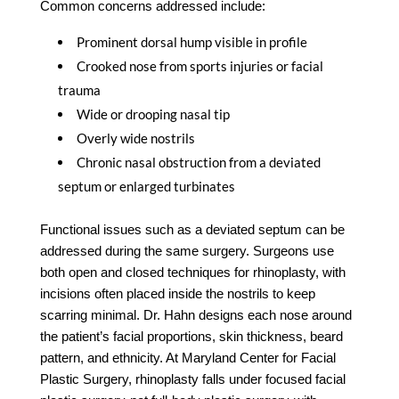
Common concerns addressed include:
Prominent dorsal hump visible in profile
Crooked nose from sports injuries or facial
trauma
Wide or drooping nasal tip
Overly wide nostrils
Chronic nasal obstruction from a deviated
septum or enlarged turbinates
Functional issues such as a deviated septum can be
addressed during the same surgery. Surgeons use
both open and closed techniques for rhinoplasty, with
incisions often placed inside the nostrils to keep
scarring minimal. Dr. Hahn designs each nose around
the patient’s facial proportions, skin thickness, beard
pattern, and ethnicity. At Maryland Center for Facial
Plastic Surgery, rhinoplasty falls under focused facial