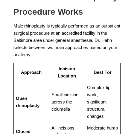
Procedure Works
Male rhinoplasty is typically performed as an outpatient
surgical procedure at an accredited facility in the
Baltimore area under general anesthesia. Dr. Hahn
selects between two main approaches based on your
anatomy:
Incision
Approach
Best For
Location
Complex tip
Small incision
work,
Open
across the
significant
rhinoplasty
columella
structural
changes
All incisions
Moderate hump
Closed