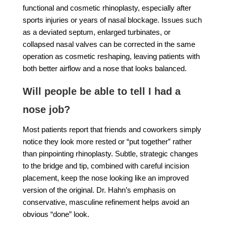
functional and cosmetic rhinoplasty, especially after
sports injuries or years of nasal blockage. Issues such
as a deviated septum, enlarged turbinates, or
collapsed nasal valves can be corrected in the same
operation as cosmetic reshaping, leaving patients with
both better airflow and a nose that looks balanced.
Will people be able to tell I had a
nose job?
Most patients report that friends and coworkers simply
notice they look more rested or “put together” rather
than pinpointing rhinoplasty. Subtle, strategic changes
to the bridge and tip, combined with careful incision
placement, keep the nose looking like an improved
version of the original. Dr. Hahn’s emphasis on
conservative, masculine refinement helps avoid an
obvious “done” look.