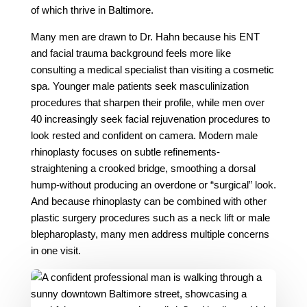
of which thrive in Baltimore.
Many men are drawn to Dr. Hahn because his ENT
and facial trauma background feels more like
consulting a medical specialist than visiting a cosmetic
spa. Younger male patients seek masculinization
procedures that sharpen their profile, while men over
40 increasingly seek facial rejuvenation procedures to
look rested and confident on camera. Modern male
rhinoplasty focuses on subtle refinements-
straightening a crooked bridge, smoothing a dorsal
hump-without producing an overdone or “surgical” look.
And because rhinoplasty can be combined with other
plastic surgery procedures such as a neck lift or male
blepharoplasty, many men address multiple concerns
in one visit.