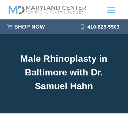
SHOP NOW
410-825-5503
Male Rhinoplasty in
Baltimore with Dr.
Samuel Hahn