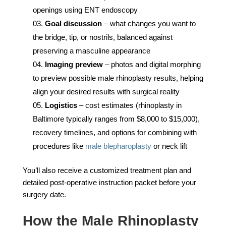
openings using ENT endoscopy
Goal discussion
– what changes you want to
the bridge, tip, or nostrils, balanced against
preserving a masculine appearance
Imaging preview
– photos and digital morphing
to preview possible male rhinoplasty results, helping
align your desired results with surgical reality
Logistics
– cost estimates (rhinoplasty in
Baltimore typically ranges from $8,000 to $15,000),
recovery timelines, and options for combining with
procedures like
male blepharoplasty
or neck lift
You’ll also receive a customized treatment plan and
detailed post-operative instruction packet before your
surgery date.
How the Male Rhinoplasty