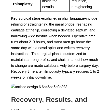
inside the
reduction,
rhinoplasty
nostrils
straightening
Key surgical steps-explained in plain language-include
refining or straightening the nasal bridge, reshaping
cartilage at the tip, correcting a deviated septum, and
narrowing wide nostrils when needed. Operative time
runs about 2–3 hours, and most men go home the
same day with a nasal splint and written recovery
instructions. The surgical plan is customized to
maintain a strong profile, and choices about how much
to change are made collaboratively before surgery day.
Recovery time after rhinoplasty typically requires 1 to 2
weeks of initial downtime.
Recovery, Results, and