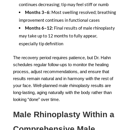
continues decreasing; tip may feel stiff or numb
Months 3–6:
Most swelling resolved; breathing
improvement continues in functional cases
Months 6–12:
Final results of male rhinoplasty
may take up to 12 months to fully appear,
especially tip definition
The recovery period requires patience, but Dr. Hahn
schedules regular follow-ups to monitor the healing
process, adjust recommendations, and ensure that
results remain natural and in harmony with the rest of
your face. Well-planned male rhinoplasty results are
long-lasting, aging naturally with the body rather than
looking “done” over time.
Male Rhinoplasty Within a
Comprehensive Male