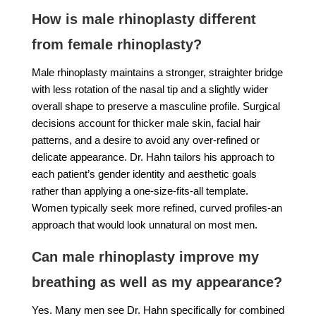
How is male rhinoplasty different
from female rhinoplasty?
Male rhinoplasty maintains a stronger, straighter bridge
with less rotation of the nasal tip and a slightly wider
overall shape to preserve a masculine profile. Surgical
decisions account for thicker male skin, facial hair
patterns, and a desire to avoid any over-refined or
delicate appearance. Dr. Hahn tailors his approach to
each patient’s gender identity and aesthetic goals
rather than applying a one-size-fits-all template.
Women typically seek more refined, curved profiles-an
approach that would look unnatural on most men.
Can male rhinoplasty improve my
breathing as well as my appearance?
Yes. Many men see Dr. Hahn specifically for combined