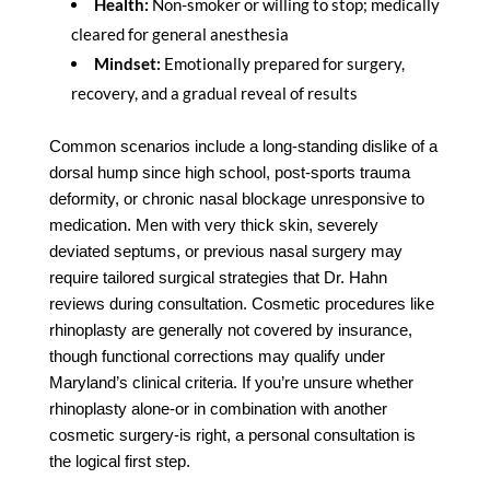
Health:
Non-smoker or willing to stop; medically
cleared for general anesthesia
Mindset:
Emotionally prepared for surgery,
recovery, and a gradual reveal of results
Common scenarios include a long-standing dislike of a
dorsal hump since high school, post-sports trauma
deformity, or chronic nasal blockage unresponsive to
medication. Men with very thick skin, severely
deviated septums, or previous nasal surgery may
require tailored surgical strategies that Dr. Hahn
reviews during consultation. Cosmetic procedures like
rhinoplasty are generally not covered by insurance,
though functional corrections may qualify under
Maryland’s clinical criteria. If you’re unsure whether
rhinoplasty alone-or in combination with another
cosmetic surgery-is right, a personal consultation is
the logical first step.