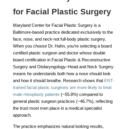
for Facial Plastic Surgery
Maryland Center for Facial Plastic Surgery is a
Baltimore-based practice dedicated exclusively to the
face, nose, and neck-not full-body plastic surgery.
When you choose Dr. Hahn, you’re selecting a board
certified plastic surgeon and doctor whose double
board certification in Facial Plastic & Reconstructive
Surgery and Otolaryngology–Head and Neck Surgery
means he understands both how a nose should look
and how it should breathe. Research shows that
ENT-
trained facial plastic surgeons are more likely to treat
male rhinoplasty patients
(~55.8%) compared to
general plastic surgeon practices (~46.7%), reflecting
the trust most men place in a medical specialist
approach.
The practice emphasizes natural looking results,