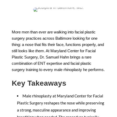
More men than ever are walking into facial plastic
surgery practices across Baltimore looking for one
thing: a nose that fits their face, functions properly, and
still looks like
them
. At Maryland Center for Facial
Plastic Surgery, Dr. Samuel Hahn brings a rare
combination of ENT expertise and facial plastic
surgery training to every male rhinoplasty he performs.
Key Takeaways
Male rhinoplasty at Maryland Center for Facial
Plastic Surgery reshapes the nose while preserving
a strong, masculine appearance and improving
breathing when needed. The procedure typically