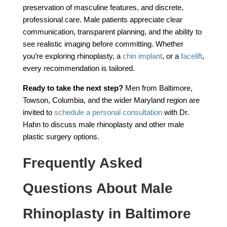
preservation of masculine features, and discrete,
professional care. Male patients appreciate clear
communication, transparent planning, and the ability to
see realistic imaging before committing. Whether
you’re exploring rhinoplasty, a
chin implant
, or a
facelift
,
every recommendation is tailored.
Ready to take the next step?
Men from Baltimore,
Towson, Columbia, and the wider Maryland region are
invited to
schedule a personal consultation
with Dr.
Hahn to discuss male rhinoplasty and other male
plastic surgery options.
Frequently Asked
Questions About Male
Rhinoplasty in Baltimore