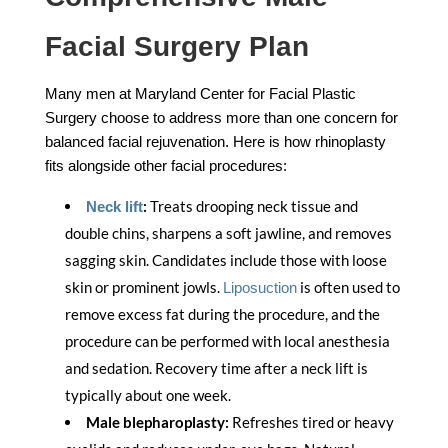
Facial Surgery Plan
Many men at Maryland Center for Facial Plastic
Surgery choose to address more than one concern for
balanced facial rejuvenation. Here is how rhinoplasty
fits alongside other facial procedures:
:
Treats drooping neck tissue and
Neck lift
double chins, sharpens a soft jawline, and removes
sagging skin. Candidates include those with loose
skin or prominent jowls.
is often used to
Liposuction
remove excess fat during the procedure, and the
procedure can be performed with local anesthesia
and sedation. Recovery time after a neck lift is
typically about one week.
Male blepharoplasty:
Refreshes tired or heavy