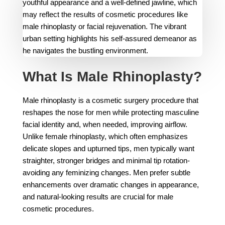
What Is Male Rhinoplasty?
Male rhinoplasty is a cosmetic surgery procedure that
reshapes the nose for men while protecting masculine
facial identity and, when needed, improving airflow.
Unlike female rhinoplasty, which often emphasizes
delicate slopes and upturned tips, men typically want
straighter, stronger bridges and minimal tip rotation-
avoiding any feminizing changes. Men prefer subtle
enhancements over dramatic changes in appearance,
and natural-looking results are crucial for male
cosmetic procedures.