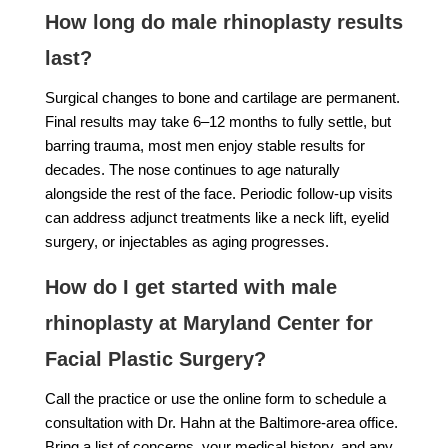
How long do male rhinoplasty results
last?
Surgical changes to bone and cartilage are permanent.
Final results may take 6–12 months to fully settle, but
barring trauma, most men enjoy stable results for
decades. The nose continues to age naturally
alongside the rest of the face. Periodic follow-up visits
can address adjunct treatments like a neck lift, eyelid
surgery, or injectables as aging progresses.
How do I get started with male
rhinoplasty at Maryland Center for
Facial Plastic Surgery?
Call the practice or use the online form to schedule a
consultation with Dr. Hahn at the Baltimore-area office.
Bring a list of concerns, your medical history, and any