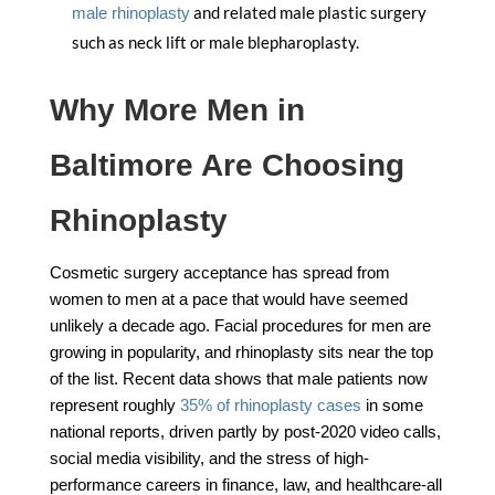
and related male plastic surgery
male rhinoplasty
such as neck lift or male blepharoplasty.
Why More Men in
Baltimore Are Choosing
Rhinoplasty
Cosmetic surgery acceptance has spread from
women to men at a pace that would have seemed
unlikely a decade ago. Facial procedures for men are
growing in popularity, and rhinoplasty sits near the top
of the list. Recent data shows that male patients now
represent roughly
35% of rhinoplasty cases
in some
national reports, driven partly by post-2020 video calls,
social media visibility, and the stress of high-
performance careers in finance, law, and healthcare-all