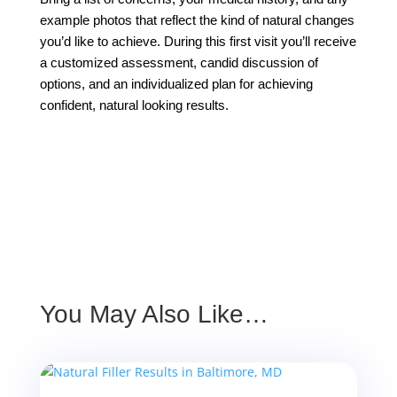
example photos that reflect the kind of natural changes
you’d like to achieve. During this first visit you’ll receive
a customized assessment, candid discussion of
options, and an individualized plan for achieving
confident, natural looking results.
You May Also Like…