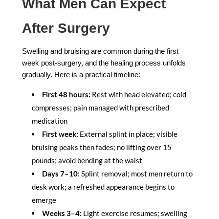
What Men Can Expect
After Surgery
Swelling and bruising are common during the first
week post-surgery, and the healing process unfolds
gradually. Here is a practical timeline:
First 48 hours:
Rest with head elevated; cold
compresses; pain managed with prescribed
medication
First week:
External splint in place; visible
bruising peaks then fades; no lifting over 15
pounds; avoid bending at the waist
Days 7–10:
Splint removal; most men return to
desk work; a refreshed appearance begins to
emerge
Weeks 3–4:
Light exercise resumes; swelling