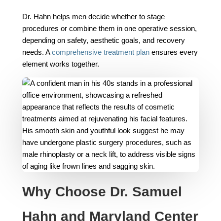
Dr. Hahn helps men decide whether to stage
procedures or combine them in one operative session,
depending on safety, aesthetic goals, and recovery
needs. A
comprehensive treatment plan
ensures every
element works together.
Why Choose Dr. Samuel
Hahn and Maryland Center