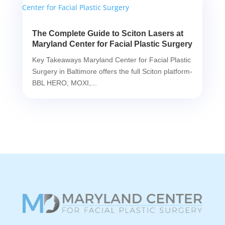
The Complete Guide to Sciton Lasers at
Maryland Center for Facial Plastic Surgery
Key Takeaways Maryland Center for Facial Plastic
Surgery in Baltimore offers the full Sciton platform-
BBL HERO, MOXI,...