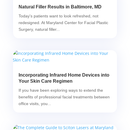
Natural Filler Results in Baltimore, MD
Today's patients want to look refreshed, not
redesigned. At Maryland Center for Facial Plastic
Surgery, natural filler...
Incorporating Infrared Home Devices into
Your Skin Care Regimen
If you have been exploring ways to extend the
benefits of professional facial treatments between
office visits, you...