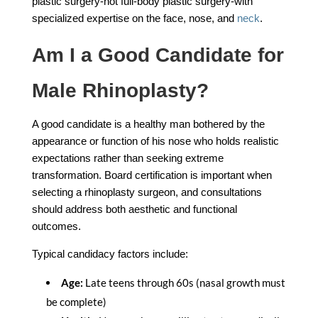
plastic surgery-not full-body plastic surgery-with
specialized expertise on the face, nose, and
neck
.
Am I a Good Candidate for
Male Rhinoplasty?
A good candidate is a healthy man bothered by the
appearance or function of his nose who holds realistic
expectations rather than seeking extreme
transformation. Board certification is important when
selecting a rhinoplasty surgeon, and consultations
should address both aesthetic and functional
outcomes.
Typical candidacy factors include:
Age:
Late teens through 60s (nasal growth must
be complete)