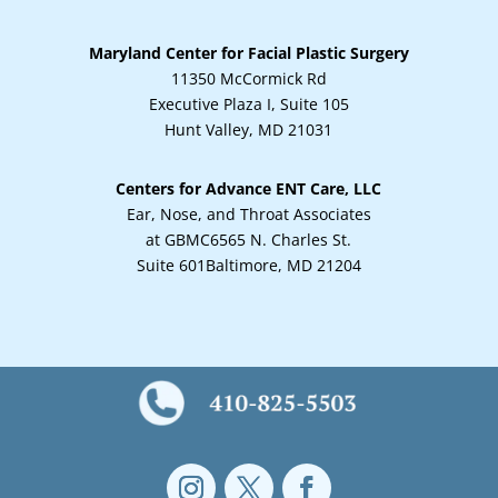
Maryland Center for Facial Plastic Surgery
11350 McCormick Rd
Executive Plaza I, Suite 105
Hunt Valley, MD 21031
Centers for Advance ENT Care, LLC
Ear, Nose, and Throat Associates
at GBMC
6565 N. Charles St.
Suite 601
Baltimore, MD 21204