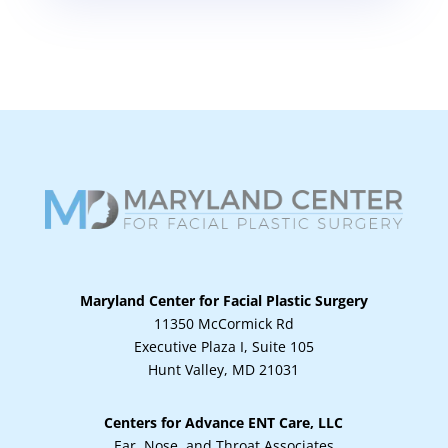
Maryland Center for Facial Plastic Surgery
11350 McCormick Rd
Executive Plaza I, Suite 105
Hunt Valley, MD 21031
Centers for Advance ENT Care, LLC
Ear, Nose, and Throat Associates