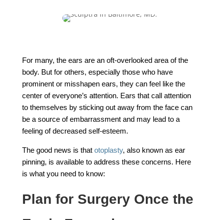
For many, the ears are an oft-overlooked area of the
body. But for others, especially those who have
prominent or misshapen ears, they can feel like the
center of everyone’s attention. Ears that call attention
to themselves by sticking out away from the face can
be a source of embarrassment and may lead to a
feeling of decreased self-esteem.
The good news is that
otoplasty
, also known as ear
pinning, is available to address these concerns. Here
is what you need to know:
Plan for Surgery Once the