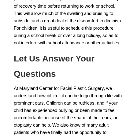
of recovery time before returning to work or school.
This will allow much of the swelling and bruising to
subside, and a great deal of the discomfort to diminish.
For children, it is useful to schedule this procedure
during a school break or over a long holiday, so as to
not interfere with school attendance or other activities.
Let Us Answer Your
Questions
At Maryland Center for Facial Plastic Surgery, we
understand how difficult it can be to go through life with
prominent ears. Children can be ruthless, and if your
child has experienced bullying or been made to feel
uncomfortable because of the shape of their ears, an
otoplasty can help. We also know of many adult
patients who have finally had the opportunity to