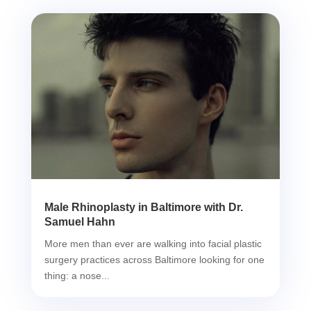
Male Rhinoplasty in Baltimore with Dr.
Samuel Hahn
More men than ever are walking into facial plastic
surgery practices across Baltimore looking for one
thing: a nose...