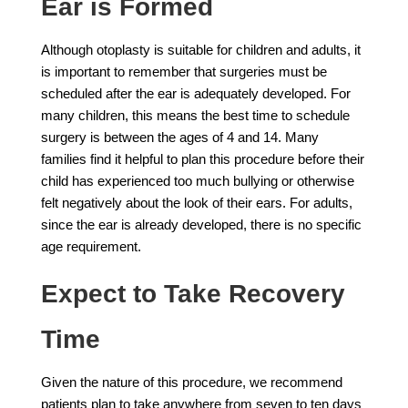
Ear is Formed
Although otoplasty is suitable for children and adults, it
is important to remember that surgeries must be
scheduled after the ear is adequately developed. For
many children, this means the best time to schedule
surgery is between the ages of 4 and 14. Many
families find it helpful to plan this procedure before their
child has experienced too much bullying or otherwise
felt negatively about the look of their ears. For adults,
since the ear is already developed, there is no specific
age requirement.
Expect to Take Recovery
Time
Given the nature of this procedure, we recommend
patients plan to take anywhere from seven to ten days