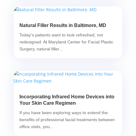
Natural Filler Results in Baltimore, MD
Today's patients want to look refreshed, not
redesigned. At Maryland Center for Facial Plastic
Surgery, natural filler...
Incorporating Infrared Home Devices into
Your Skin Care Regimen
If you have been exploring ways to extend the
benefits of professional facial treatments between
office visits, you...