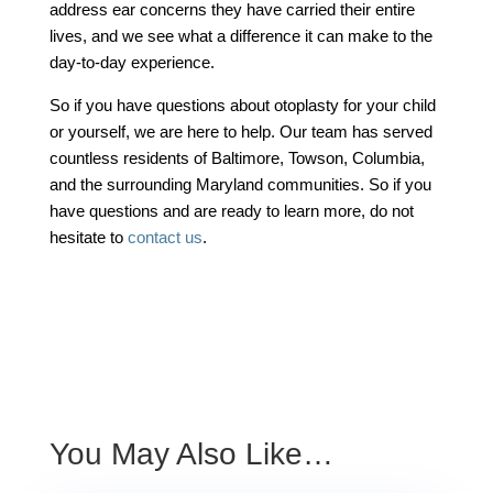
address ear concerns they have carried their entire
lives, and we see what a difference it can make to the
day-to-day experience.
So if you have questions about otoplasty for your child
or yourself, we are here to help. Our team has served
countless residents of Baltimore, Towson, Columbia,
and the surrounding Maryland communities. So if you
have questions and are ready to learn more, do not
hesitate to
contact us
.
You May Also Like…