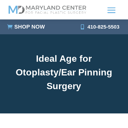
SHOP NOW
410-825-5503
Ideal Age for
Otoplasty/Ear Pinning
Surgery