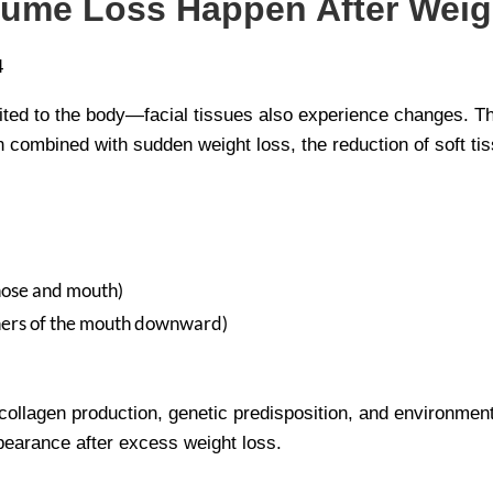
lume Loss Happen After Wei
limited to the body—facial tissues also experience changes. T
 combined with sudden weight loss, the reduction of soft t
nose and mouth)
rners of the mouth downward)
d collagen production, genetic predisposition, and environment
ppearance after excess weight loss.