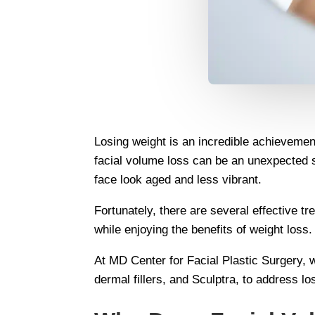
Losing weight is an incredible achievement
facial volume loss can be an unexpected 
face look aged and less vibrant.
Fortunately, there are several effective t
while enjoying the benefits of weight loss.
At MD Center for Facial Plastic Surgery, 
dermal fillers, and Sculptra, to address l