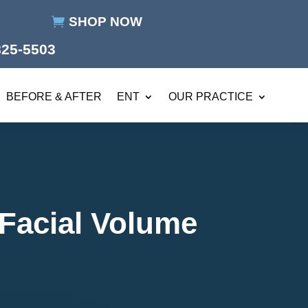
SHOP NOW
825-5503
BEFORE & AFTER
ENT
OUR PRACTICE
 Facial Volume