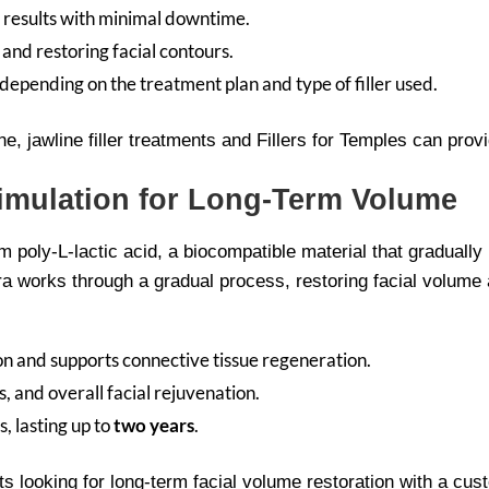
 results with minimal downtime.
 and restoring facial contours.
pending on the treatment plan and type of filler used.
ine, jawline filler treatments and Fillers for Temples can pro
timulation for Long-Term Volume
m poly-L-lactic acid, a biocompatible material that gradually
ptra works through a gradual process, restoring facial volume 
on and supports connective tissue regeneration.
, and overall facial rejuvenation.
, lasting up to
two years
.
ents looking for long-term facial volume restoration with a c