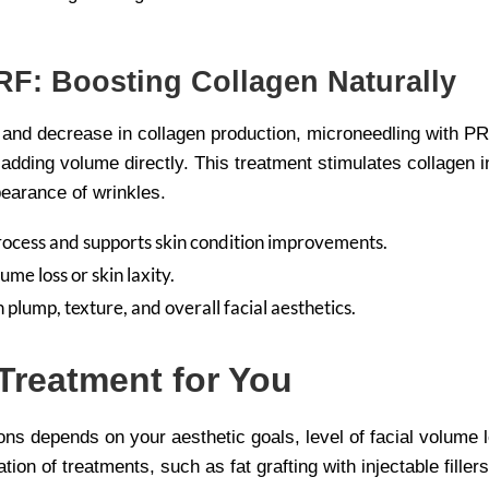
RF: Boosting Collagen Naturally
n and decrease in collagen production, microneedling with PR
t adding volume directly. This treatment stimulates collagen i
pearance of wrinkles.
rocess and supports skin condition improvements.
ume loss or skin laxity.
plump, texture, and overall facial aesthetics.
Treatment for You
ons depends on your aesthetic goals, level of facial volume 
on of treatments, such as fat grafting with injectable filler