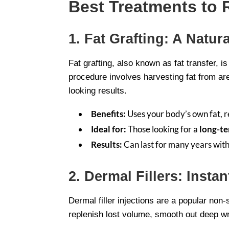
Best Treatments to 
1. Fat Grafting: A Natu
Fat grafting, also known as fat transfer, 
procedure involves harvesting fat from area
looking results.
Benefits:
Uses your body’s own fat, r
Ideal for:
Those looking for a
long-te
Results:
Can last for many years wit
2. Dermal Fillers: Insta
Dermal filler injections are a popular non
replenish lost volume, smooth out deep wr