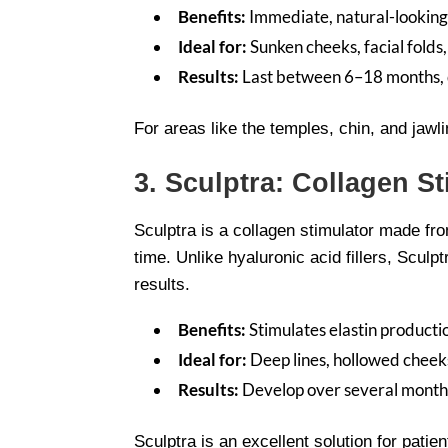
Benefits:
Immediate, natural-looking
Ideal for:
Sunken cheeks, facial folds,
Results:
Last between 6–18 months, de
For areas like the temples, chin, and jawl
3. Sculptra: Collagen S
Sculptra is a collagen stimulator made fro
time. Unlike hyaluronic acid fillers, Scul
results.
Benefits:
Stimulates elastin producti
Ideal for:
Deep lines, hollowed cheeks
Results:
Develop over several months
Sculptra is an excellent solution for pati