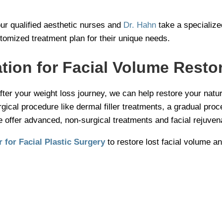
our qualified aesthetic nurses and
Dr. Hahn
take a specialize
tomized treatment plan for their unique needs.
tion for Facial Volume Resto
fter your weight loss journey, we can help restore your natu
cal procedure like dermal filler treatments, a gradual proce
e offer advanced, non-surgical treatments and facial rejuvena
 for Facial Plastic Surgery
to restore lost facial volume an