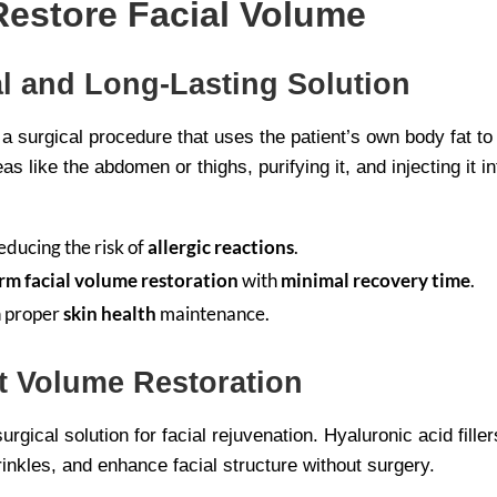
Restore Facial Volume
ral and Long-Lasting Solution
is a surgical procedure that uses the patient’s own body fat t
s like the abdomen or thighs, purifying it, and injecting it in
educing the risk of
allergic reactions
.
rm facial volume restoration
with
minimal recovery time
.
h proper
skin health
maintenance.
nt Volume Restoration
-surgical solution for facial rejuvenation. Hyaluronic acid fi
inkles, and enhance facial structure without surgery.