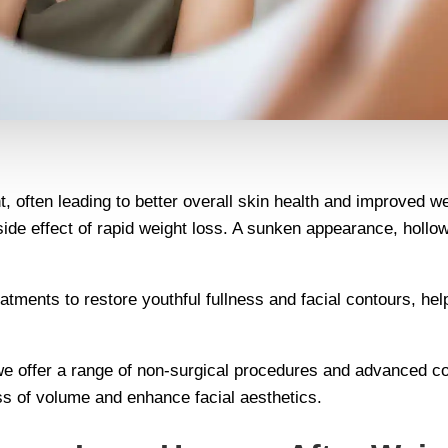
, often leading to better overall skin health and improved w
side effect of rapid weight loss. A sunken appearance, holl
reatments to restore youthful fullness and facial contours, 
we offer a range of non-surgical procedures and advanced cos
oss of volume and enhance facial aesthetics.