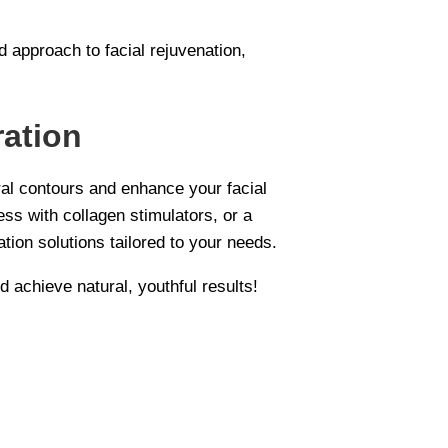
d approach to facial rejuvenation,
ration
ral contours and enhance your facial
ss with collagen stimulators, or a
tion solutions tailored to your needs.
d achieve natural, youthful results!