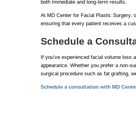
both immediate and long-term results.
At MD Center for Facial Plastic Surgery, 
ensuring that every patient receives a cus
Schedule a Consulta
If you’ve experienced facial volume loss a
appearance. Whether you prefer a non-surgi
surgical procedure such as fat grafting, w
Schedule a consultation with MD Center