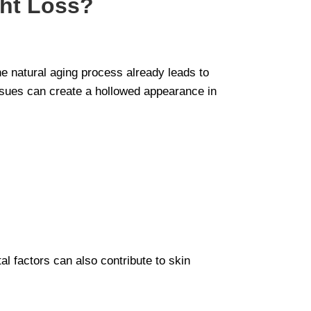
ght Loss?
he natural aging process already leads to
issues can create a hollowed appearance in
al factors can also contribute to skin