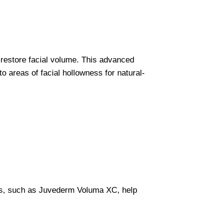
o restore facial volume. This advanced
to areas of facial hollowness for natural-
llers, such as Juvederm Voluma XC, help