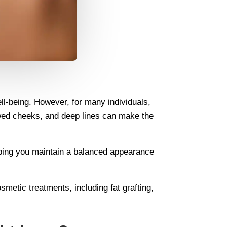
ell-being. However, for many individuals,
owed cheeks, and deep lines can make the
helping you maintain a balanced appearance
metic treatments, including fat grafting,