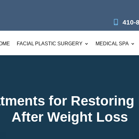
410-
OME
FACIAL PLASTIC SURGERY
MEDICAL SPA
tments for Restoring
After Weight Loss