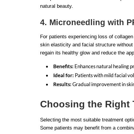
natural beauty.
4. Microneedling with P
For patients experiencing loss of collage
skin elasticity and facial structure withou
regain its healthy glow and reduce the ap
Benefits:
Enhances natural healing p
Ideal for:
Patients with mild facial vol
Results:
Gradual improvement in skin 
Choosing the Right 
Selecting the most suitable treatment opti
Some patients may benefit from a combinati