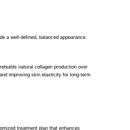
vide a well-defined, balanced appearance.
 rebuilds natural collagen production over
and improving skin elasticity for long-term
ustomized treatment plan that enhances