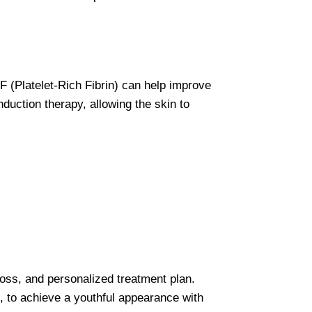
F (Platelet-Rich Fibrin) can help improve
nduction therapy, allowing the skin to
loss, and personalized treatment plan.
s, to achieve a youthful appearance with