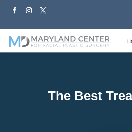
H
The Best Trea