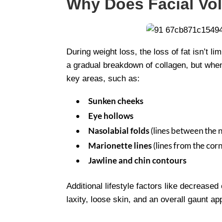
Why Does Facial Vo
During weight loss, the loss of fat isn’t 
a gradual breakdown of collagen, but when
key areas, such as:
Sunken cheeks
Eye hollows
Nasolabial folds
(lines between the 
Marionette lines
(lines from the co
Jawline and chin contours
Additional lifestyle factors like decrease
laxity, loose skin, and an overall gaunt a